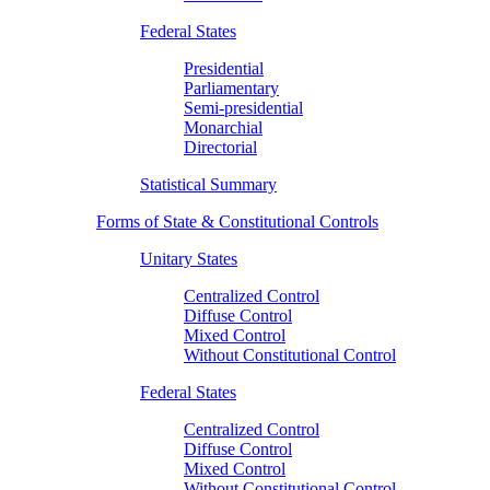
Federal States
Presidential
Parliamentary
Semi-presidential
Monarchial
Directorial
Statistical Summary
Forms of State & Constitutional Controls
Unitary States
Centralized Control
Diffuse Control
Mixed Control
Without Constitutional Control
Federal States
Centralized Control
Diffuse Control
Mixed Control
Without Constitutional Control