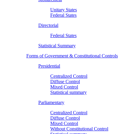
Unitary States
Federal States
Directorial
Federal States
Statistical Summary
Forms of Government & Constitutional Controls
Presidential
Centralized Control
Diffuse Control
Mixed Control
Statistical summary
Parliamentary
Centralized Control
Diffuse Control
Mixed Control
Without Constitutional Control