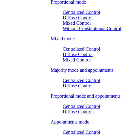
Proportional mode
Centralized Control
Diffuse Control
Mixed Control
Without Constitutional Control
Mixed mode
Centralized Control
Diffuse Control
Mixed Control
Majority mode and appointments
Centralized Control
Diffuse Control
Proportional mode and appointments
Centralized Control
Diffuse Control
Appointments mode
Centralized Control