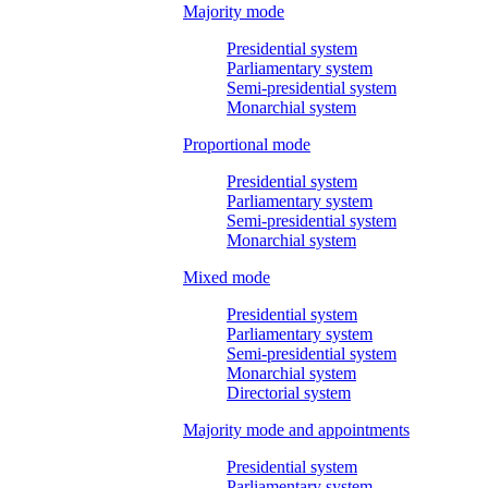
Majority mode
Presidential system
Parliamentary system
Semi-presidential system
Monarchial system
Proportional mode
Presidential system
Parliamentary system
Semi-presidential system
Monarchial system
Mixed mode
Presidential system
Parliamentary system
Semi-presidential system
Monarchial system
Directorial system
Majority mode and appointments
Presidential system
Parliamentary system