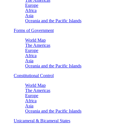
The Americas
Europe
Africa
Asia
Oceania and the Pacific Islands
Forms of Government
World Map
The Americas
Europe
Africa
Asia
Oceania and the Pacific Islands
Constitutional Control
World Map
The Americas
Europe
Africa
Asia
Oceania and the Pacific Islands
Unicameral & Bicameral States