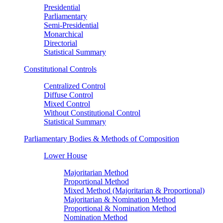
Presidential
Parliamentary
Semi-Presidential
Monarchical
Directorial
Statistical Summary
Constitutional Controls
Centralized Control
Diffuse Control
Mixed Control
Without Constitutional Control
Statistical Summary
Parliamentary Bodies & Methods of Composition
Lower House
Majoritarian Method
Proportional Method
Mixed Method (Majoritarian & Proportional)
Majoritarian & Nomination Method
Proportional & Nomination Method
Nomination Method