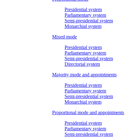
Presidential system
Parliamentary system
Semi-presidential system
Monarchial system
Mixed mode
Presidential system
Parliamentary system
Semi-presidential system
Directorial system
Majority mode and appointments
Presidential system
Parliamentary system
Semi-presidential system
Monarchial system
Proportional mode and appointments
Presidential system
Parliamentary system
Semi-presidential system