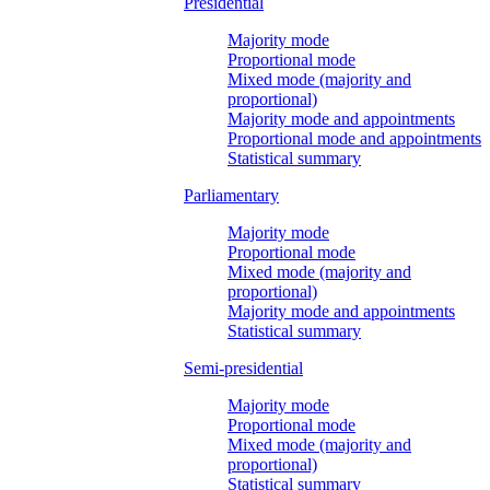
Presidential
Majority mode
Proportional mode
Mixed mode (majority and
proportional)
Majority mode and appointments
Proportional mode and appointments
Statistical summary
Parliamentary
Majority mode
Proportional mode
Mixed mode (majority and
proportional)
Majority mode and appointments
Statistical summary
Semi-presidential
Majority mode
Proportional mode
Mixed mode (majority and
proportional)
Statistical summary