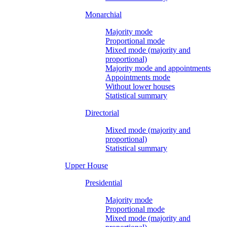
Monarchial
Majority mode
Proportional mode
Mixed mode (majority and
proportional)
Majority mode and appointments
Appointments mode
Without lower houses
Statistical summary
Directorial
Mixed mode (majority and
proportional)
Statistical summary
Upper House
Presidential
Majority mode
Proportional mode
Mixed mode (majority and