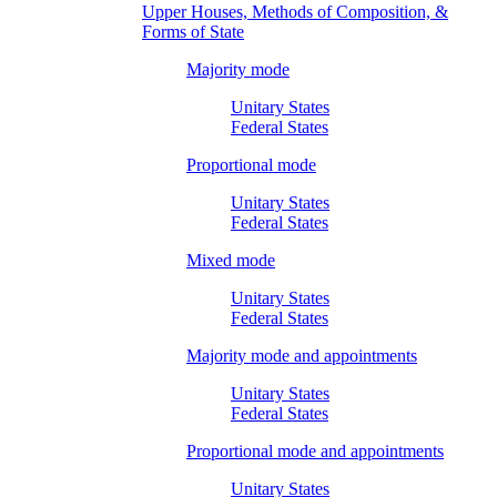
Upper Houses, Methods of Composition, &
Forms of State
Majority mode
Unitary States
Federal States
Proportional mode
Unitary States
Federal States
Mixed mode
Unitary States
Federal States
Majority mode and appointments
Unitary States
Federal States
Proportional mode and appointments
Unitary States