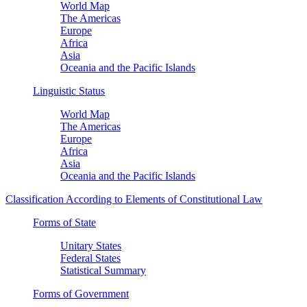
World Map
The Americas
Europe
Africa
Asia
Oceania and the Pacific Islands
Linguistic Status
World Map
The Americas
Europe
Africa
Asia
Oceania and the Pacific Islands
Classification According to Elements of Constitutional Law
Forms of State
Unitary States
Federal States
Statistical Summary
Forms of Government