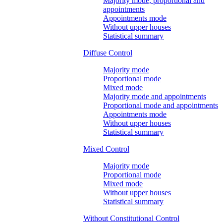
Majority mode, proportional and
appointments
Appointments mode
Without upper houses
Statistical summary
Diffuse Control
Majority mode
Proportional mode
Mixed mode
Majority mode and appointments
Proportional mode and appointments
Appointments mode
Without upper houses
Statistical summary
Mixed Control
Majority mode
Proportional mode
Mixed mode
Without upper houses
Statistical summary
Without Constitutional Control