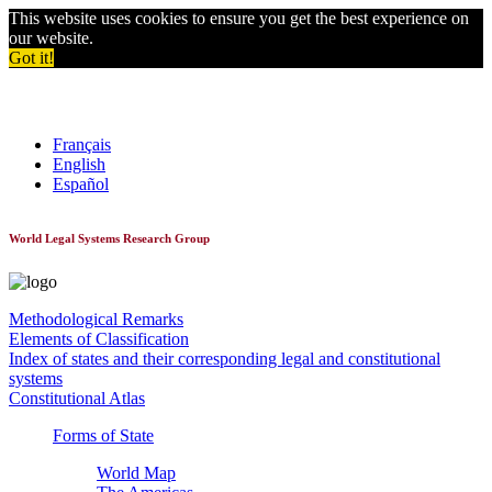
This website uses cookies to ensure you get the best experience on
our website.
Got it!
World Constitutionnal Systems
Français
English
Español
World Legal Systems Research Group
Methodological Remarks
Elements of Classification
Index of states and their corresponding legal and constitutional
systems
Constitutional Atlas
Forms of State
World Map