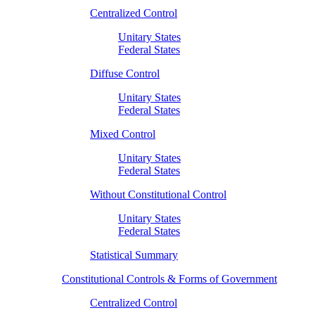
Centralized Control
Unitary States
Federal States
Diffuse Control
Unitary States
Federal States
Mixed Control
Unitary States
Federal States
Without Constitutional Control
Unitary States
Federal States
Statistical Summary
Constitutional Controls & Forms of Government
Centralized Control