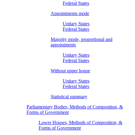
Federal States
Appointments mode
Unitary States
Federal States
Majority mode, proportional and
appointments
Unitary States
Federal States
Without upper house
Unitary States
Federal States
Statistical summary
Parliamentary Bodies, Methods of Composition, &
Forms of Government
Lower Houses, Methods of Composition, &
Forms of Government