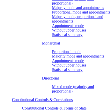
proportional)
Majority mode and appointments
Proportional mode and appointments
Majority mode, proportional and
appointments
Appointments mode
Without upper houses
Statistical summary
Monarchial
Proportional mode
Majority mode and appointments
Appointments mode
Without upper houses
Statistical summary
Directorial
Mixed mode (majority and
proportional)
Constitutional Controls & Correlations
Constitutional Controls & Forms of State