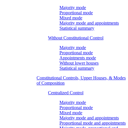
Majority mode
Proportional mode
Mixed mode
Majority mode and appointments
Statistical summary
Without Constitutional Control
Majority mode
Proportional mode
Appointments mode
Without lower houses
Statistical summary
Constitutional Controls, Upper Houses, & Modes
of Composition
Centralized Control
Majority mode
Proportional mode
Mixed mode
Majority mode and appointments
Proportional mode and appointments