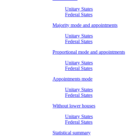
Unitary States
Federal States
Majority mode and appointments
Unitary States
Federal States
Proportional mode and appointments
Unitary States
Federal States
Appointments mode
Unitary States
Federal States
Without lower houses
Unitary States
Federal States
Statistical summary