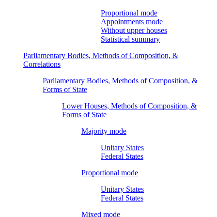
Proportional mode
Appointments mode
Without upper houses
Statistical summary
Parliamentary Bodies, Methods of Composition, &
Correlations
Parliamentary Bodies, Methods of Composition, &
Forms of State
Lower Houses, Methods of Composition, &
Forms of State
Majority mode
Unitary States
Federal States
Proportional mode
Unitary States
Federal States
Mixed mode