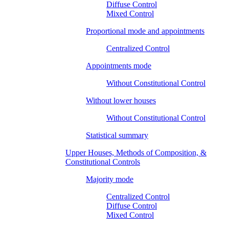
Diffuse Control
Mixed Control
Proportional mode and appointments
Centralized Control
Appointments mode
Without Constitutional Control
Without lower houses
Without Constitutional Control
Statistical summary
Upper Houses, Methods of Composition, &
Constitutional Controls
Majority mode
Centralized Control
Diffuse Control
Mixed Control