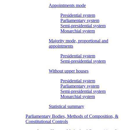
Appointments mode
Presidential system
Parliamentary system
Semi-presidential system
Monarchial system
Majority mode, proportional and
appointments
Presidential system
Semi-presidential system
Without upper houses
Presidential system
Parliamentary system
Semi-presidential system
Monarchial system
Statistical summary
Parliamentary Bodies, Methods of Composition, &
Constitutional Controls