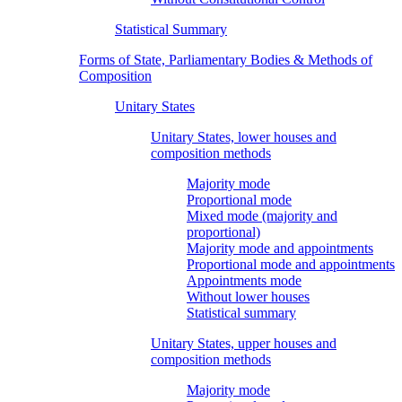
Statistical Summary
Forms of State, Parliamentary Bodies & Methods of
Composition
Unitary States
Unitary States, lower houses and
composition methods
Majority mode
Proportional mode
Mixed mode (majority and
proportional)
Majority mode and appointments
Proportional mode and appointments
Appointments mode
Without lower houses
Statistical summary
Unitary States, upper houses and
composition methods
Majority mode