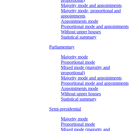
proportional)
Majority mode and appointments
Majority mode, proportional and
appointments
Appointments mode
Proportional mode and appointments
Without upper houses
Statistical summary
Parliamentary
Majority mode
Proportional mode
Mixed mode (majority and
proportional)
Majority mode and appointments
Proportional mode and appointments
Appointments mode
Without upper houses
Statistical summary
Semi-presidential
Majority mode
Proportional mode
Mixed mode (majority and