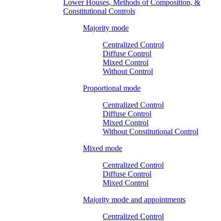
Lower Houses, Methods of Composition, &
Constitutional Controls
Majority mode
Centralized Control
Diffuse Control
Mixed Control
Without Control
Proportional mode
Centralized Control
Diffuse Control
Mixed Control
Without Constitutional Control
Mixed mode
Centralized Control
Diffuse Control
Mixed Control
Majority mode and appointments
Centralized Control