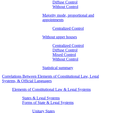
Diffuse Control
Without Control
Majority mode, proportional and
appointments
Centralized Control
Without upper houses
Centralized Control
Diffuse Control
Mixed Control
Without Control
Statistical summary
Correlations Between Elements of Constitutional Law, Legal
Systems, & Official Languages
Elements of Constitutional Law & Legal Systems
States & Legal Systems
Forms of State & Legal Systems
Unitary States