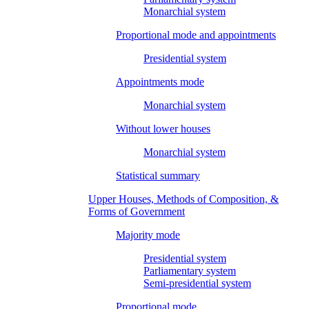
Monarchial system
Proportional mode and appointments
Presidential system
Appointments mode
Monarchial system
Without lower houses
Monarchial system
Statistical summary
Upper Houses, Methods of Composition, &
Forms of Government
Majority mode
Presidential system
Parliamentary system
Semi-presidential system
Proportional mode