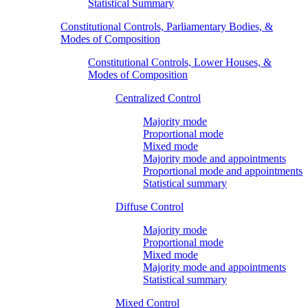
Statistical Summary
Constitutional Controls, Parliamentary Bodies, &
Modes of Composition
Constitutional Controls, Lower Houses, &
Modes of Composition
Centralized Control
Majority mode
Proportional mode
Mixed mode
Majority mode and appointments
Proportional mode and appointments
Statistical summary
Diffuse Control
Majority mode
Proportional mode
Mixed mode
Majority mode and appointments
Statistical summary
Mixed Control