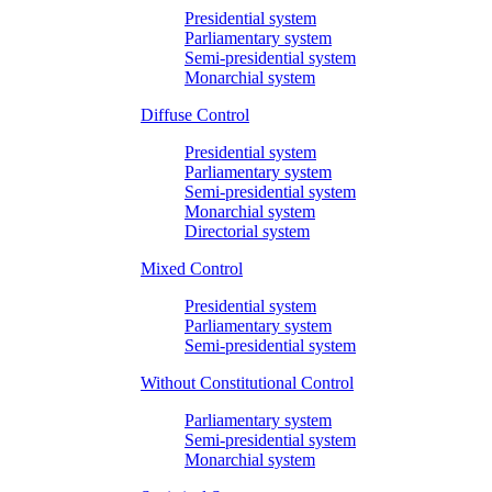
Presidential system
Parliamentary system
Semi-presidential system
Monarchial system
Diffuse Control
Presidential system
Parliamentary system
Semi-presidential system
Monarchial system
Directorial system
Mixed Control
Presidential system
Parliamentary system
Semi-presidential system
Without Constitutional Control
Parliamentary system
Semi-presidential system
Monarchial system