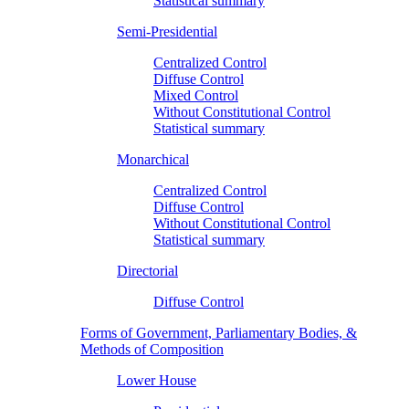
Statistical summary
Semi-Presidential
Centralized Control
Diffuse Control
Mixed Control
Without Constitutional Control
Statistical summary
Monarchical
Centralized Control
Diffuse Control
Without Constitutional Control
Statistical summary
Directorial
Diffuse Control
Forms of Government, Parliamentary Bodies, &
Methods of Composition
Lower House