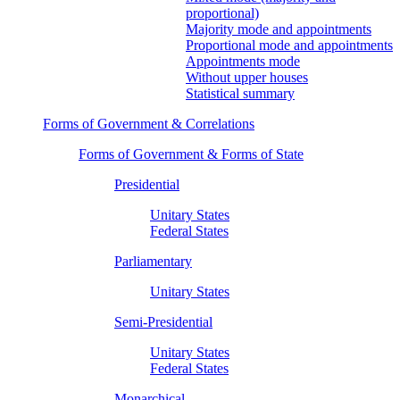
proportional)
Majority mode and appointments
Proportional mode and appointments
Appointments mode
Without upper houses
Statistical summary
Forms of Government & Correlations
Forms of Government & Forms of State
Presidential
Unitary States
Federal States
Parliamentary
Unitary States
Semi-Presidential
Unitary States
Federal States
Monarchical