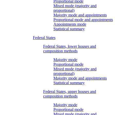
Proportional mode
Mixed mode (majority and
proportional)
Majority mode and appointments
Proportional mode and appointments
Appointments mode
Statistical summary
Federal States
Federal States, lower houses and
composition methods
Majority mode
Proportional mode
Mixed mode (majority and
proportional)
Majority mode and appointments
Statistical summary
Federal States, upper houses and
composition methods
Majority mode
Proportional mode
Mixed mode (majority and