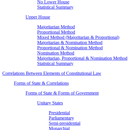
No Lower House
Statistical Summary
Upper House
Majoritarian Method
Proportional Method
Mixed Method (Majoritarian & Proportional)
Majoritarian & Nomination Method
Proportional & Nomination Method
Nomination Method
Majoritarian, Proportional & Nomination Method
Statistical Summary
Correlations Between Elements of Constitutional Law
Forms of State & Correlations
Forms of State & Forms of Government
Unitary States
Presidential
Parliamentary
Semi-presidential
Monarchial