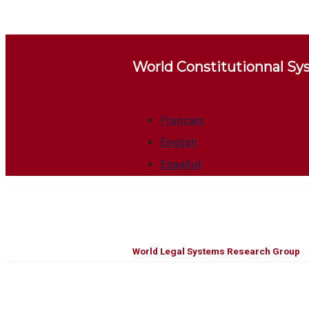
World Constitutionnal S
Français
English
Español
World Legal Systems Research Group