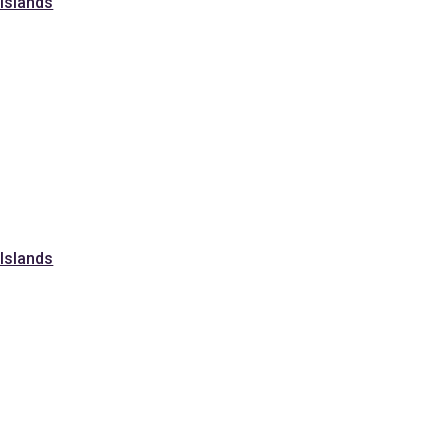
 Islands
 Islands