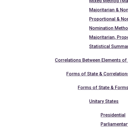
Mixed Method (Maj
Majoritarian & No
Proportional & N
Nomination Meth
Majoritarian, Pro
Statistical Summa
Correlations Between Elements of 
Forms of State & Correlation
Forms of State & Form
Unitary States
Presidential
Parliamentar