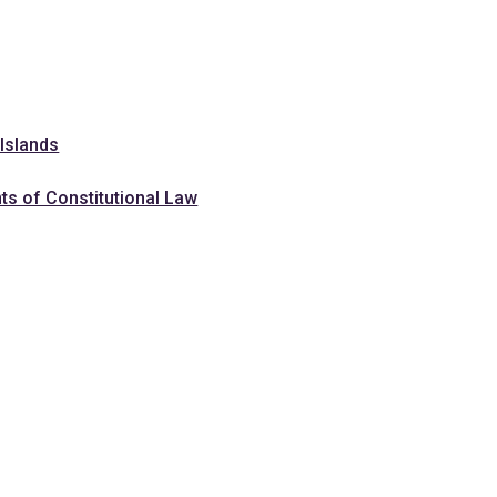
 Islands
ts of Constitutional Law