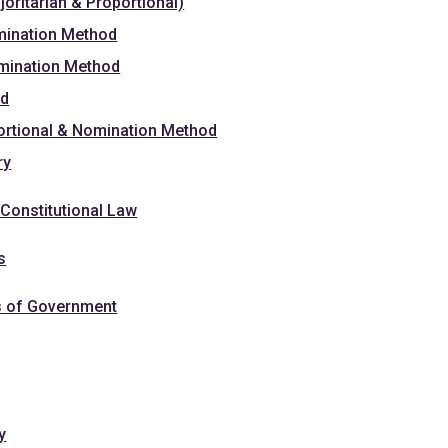
oritarian & Proportional)
mination Method
omination Method
od
portional & Nomination Method
ry
Constitutional Law
s
s of Government
y