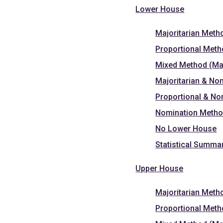
Lower House
Majoritarian Meth
Proportional Met
Mixed Method (Maj
Majoritarian & No
Proportional & N
Nomination Meth
No Lower House
Statistical Summa
Upper House
Majoritarian Meth
Proportional Met