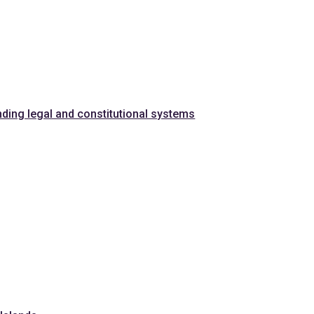
nding legal and constitutional systems