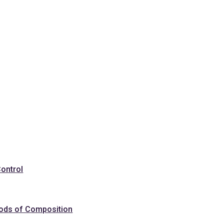
Control
hods of Composition