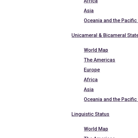
Africa
Asia
Oceania and the Pacific
Unicameral & Bicameral Stat
World Map
The Americas
Europe
Africa
Asia
Oceania and the Pacific
Linguistic Status
World Map