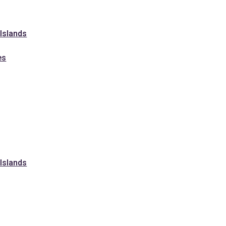
 Islands
es
 Islands