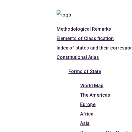
Methodological Remarks
Elements of Classification
Index of states and their correspo
Constitutional Atlas
Forms of State
World Map
The Americas
Europe
Africa
Asia