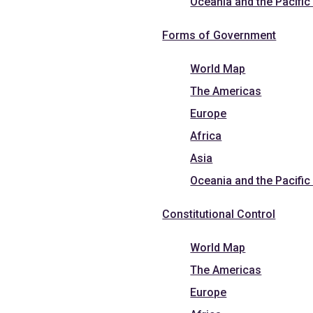
Oceania and the Pacific
Forms of Government
World Map
The Americas
Europe
Africa
Asia
Oceania and the Pacific
Constitutional Control
World Map
The Americas
Europe