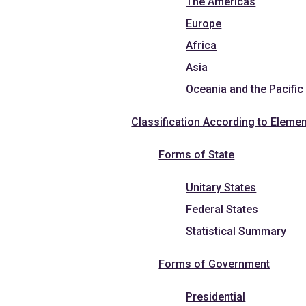
The Americas
Europe
Africa
Asia
Oceania and the Pacific
Classification According to Elemen
Forms of State
Unitary States
Federal States
Statistical Summary
Forms of Government
Presidential