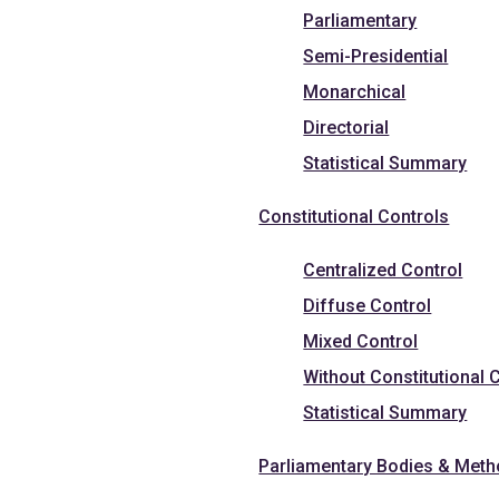
Parliamentary
Semi-Presidential
Monarchical
Directorial
Statistical Summary
Constitutional Controls
Centralized Control
Diffuse Control
Mixed Control
Without Constitutional 
Statistical Summary
Parliamentary Bodies & Met