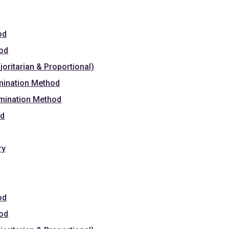
od
hod
oritarian & Proportional)
mination Method
omination Method
od
ry
od
hod