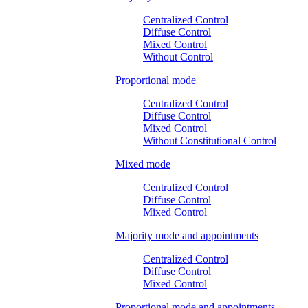
Centralized Control
Diffuse Control
Mixed Control
Without Control
Proportional mode
Centralized Control
Diffuse Control
Mixed Control
Without Constitutional Control
Mixed mode
Centralized Control
Diffuse Control
Mixed Control
Majority mode and appointments
Centralized Control
Diffuse Control
Mixed Control
Proportional mode and appointments