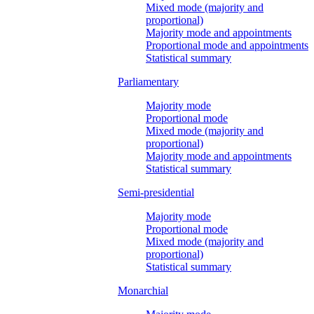
Mixed mode (majority and
proportional)
Majority mode and appointments
Proportional mode and appointments
Statistical summary
Parliamentary
Majority mode
Proportional mode
Mixed mode (majority and
proportional)
Majority mode and appointments
Statistical summary
Semi-presidential
Majority mode
Proportional mode
Mixed mode (majority and
proportional)
Statistical summary
Monarchial