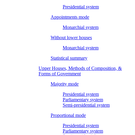
Presidential system
Appointments mode
Monarchial system
Without lower houses
Monarchial system
Statistical summary
Upper Houses, Methods of Composition, &
Forms of Government
Majority mode
Presidential system
Parliamentary system
Semi-presidential system
Proportional mode
Presidential system
Parliamentary system