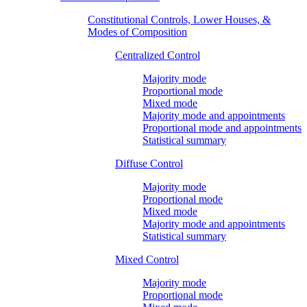
Constitutional Controls, Lower Houses, &
Modes of Composition
Centralized Control
Majority mode
Proportional mode
Mixed mode
Majority mode and appointments
Proportional mode and appointments
Statistical summary
Diffuse Control
Majority mode
Proportional mode
Mixed mode
Majority mode and appointments
Statistical summary
Mixed Control
Majority mode
Proportional mode