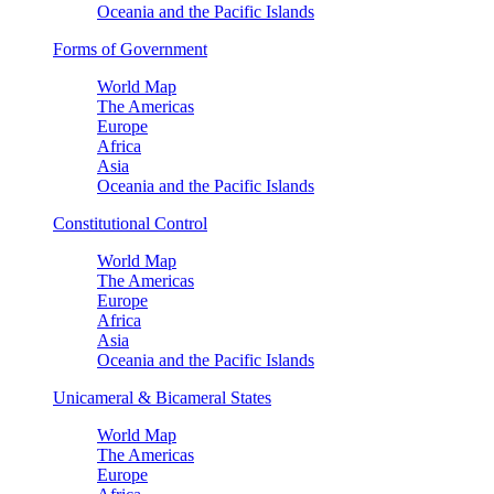
Oceania and the Pacific Islands
Forms of Government
World Map
The Americas
Europe
Africa
Asia
Oceania and the Pacific Islands
Constitutional Control
World Map
The Americas
Europe
Africa
Asia
Oceania and the Pacific Islands
Unicameral & Bicameral States
World Map
The Americas
Europe