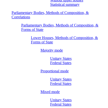
Without upper houses
Statistical summary
Parliamentary Bodies, Methods of Composition, &
Correlations
Parliamentary Bodies, Methods of Composition, &
Forms of State
Lower Houses, Methods of Composition, &
Forms of State
Majority mode
Unitary States
Federal States
Proportional mode
Unitary States
Federal States
Mixed mode
Unitary States
Federal States