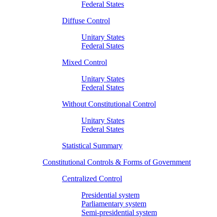
Federal States
Diffuse Control
Unitary States
Federal States
Mixed Control
Unitary States
Federal States
Without Constitutional Control
Unitary States
Federal States
Statistical Summary
Constitutional Controls & Forms of Government
Centralized Control
Presidential system
Parliamentary system
Semi-presidential system