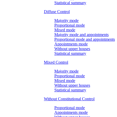
Statistical summary
Diffuse Control
Majority mode
Proportional mode
Mixed mode
Majority mode and appointments
Proportional mode and appointments
Appointments mode
Without upper houses
Statistical summary
Mixed Control
Majority mode
Proportional mode
Mixed mode
Without upper houses
Statistical summary
Without Constitutional Control
Proportional mode
Appointments mode