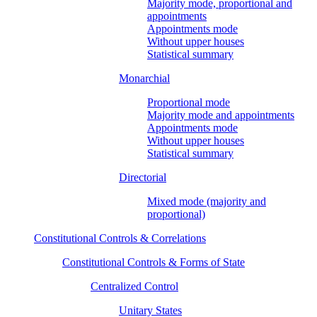
Majority mode, proportional and
appointments
Appointments mode
Without upper houses
Statistical summary
Monarchial
Proportional mode
Majority mode and appointments
Appointments mode
Without upper houses
Statistical summary
Directorial
Mixed mode (majority and
proportional)
Constitutional Controls & Correlations
Constitutional Controls & Forms of State
Centralized Control
Unitary States