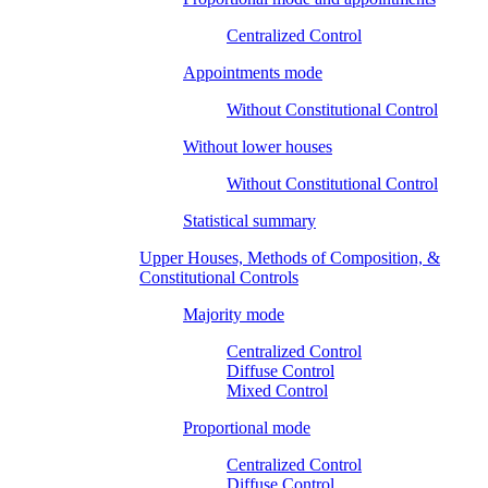
Centralized Control
Appointments mode
Without Constitutional Control
Without lower houses
Without Constitutional Control
Statistical summary
Upper Houses, Methods of Composition, &
Constitutional Controls
Majority mode
Centralized Control
Diffuse Control
Mixed Control
Proportional mode
Centralized Control
Diffuse Control