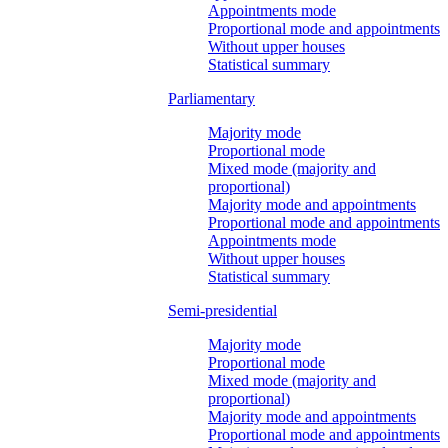
Appointments mode
Proportional mode and appointments
Without upper houses
Statistical summary
Parliamentary
Majority mode
Proportional mode
Mixed mode (majority and
proportional)
Majority mode and appointments
Proportional mode and appointments
Appointments mode
Without upper houses
Statistical summary
Semi-presidential
Majority mode
Proportional mode
Mixed mode (majority and
proportional)
Majority mode and appointments
Proportional mode and appointments