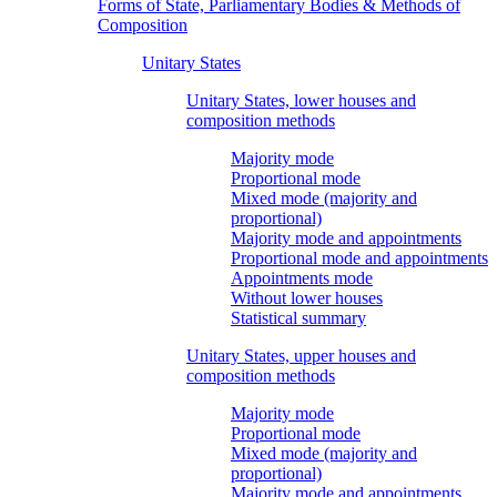
Forms of State, Parliamentary Bodies & Methods of
Composition
Unitary States
Unitary States, lower houses and
composition methods
Majority mode
Proportional mode
Mixed mode (majority and
proportional)
Majority mode and appointments
Proportional mode and appointments
Appointments mode
Without lower houses
Statistical summary
Unitary States, upper houses and
composition methods
Majority mode
Proportional mode
Mixed mode (majority and
proportional)
Majority mode and appointments