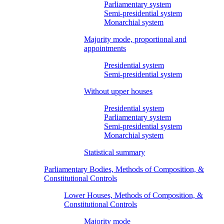
Parliamentary system
Semi-presidential system
Monarchial system
Majority mode, proportional and
appointments
Presidential system
Semi-presidential system
Without upper houses
Presidential system
Parliamentary system
Semi-presidential system
Monarchial system
Statistical summary
Parliamentary Bodies, Methods of Composition, &
Constitutional Controls
Lower Houses, Methods of Composition, &
Constitutional Controls
Majority mode