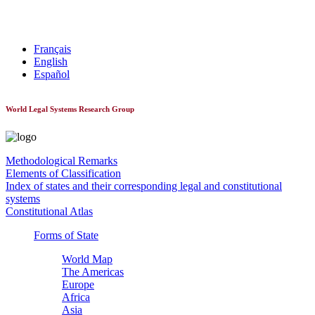
World Constitutionnal Systems
Français
English
Español
World Legal Systems Research Group
Methodological Remarks
Elements of Classification
Index of states and their corresponding legal and constitutional
systems
Constitutional Atlas
Forms of State
World Map
The Americas
Europe
Africa
Asia