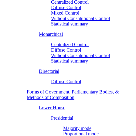
Centralized Control
Diffuse Control
Mixed Control
Without Constitutional Control
Statistical summary
Monarchical
Centralized Control
Diffuse Control
Without Constitutional Control
Statistical summary
Directorial
Diffuse Control
Forms of Government, Parliamentary Bodies, &
Methods of Composition
Lower House
Presidential
Majority mode
Proportional mode