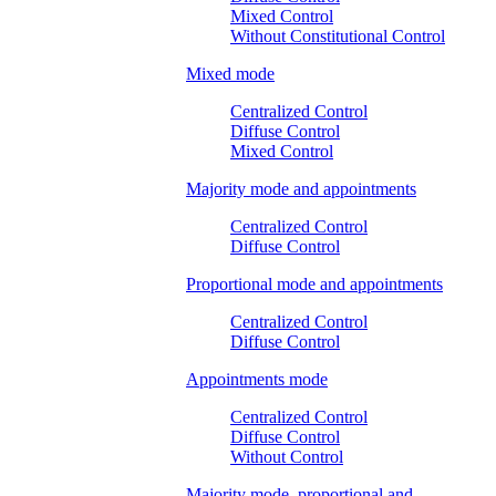
Mixed Control
Without Constitutional Control
Mixed mode
Centralized Control
Diffuse Control
Mixed Control
Majority mode and appointments
Centralized Control
Diffuse Control
Proportional mode and appointments
Centralized Control
Diffuse Control
Appointments mode
Centralized Control
Diffuse Control
Without Control
Majority mode, proportional and