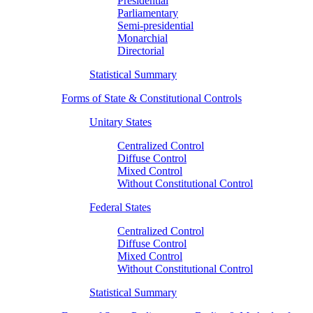
Presidential
Parliamentary
Semi-presidential
Monarchial
Directorial
Statistical Summary
Forms of State & Constitutional Controls
Unitary States
Centralized Control
Diffuse Control
Mixed Control
Without Constitutional Control
Federal States
Centralized Control
Diffuse Control
Mixed Control
Without Constitutional Control
Statistical Summary