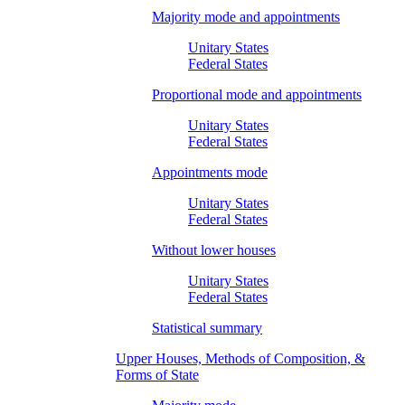
Majority mode and appointments
Unitary States
Federal States
Proportional mode and appointments
Unitary States
Federal States
Appointments mode
Unitary States
Federal States
Without lower houses
Unitary States
Federal States
Statistical summary
Upper Houses, Methods of Composition, &
Forms of State