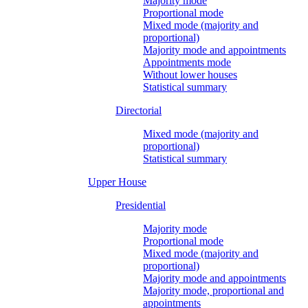
Majority mode
Proportional mode
Mixed mode (majority and
proportional)
Majority mode and appointments
Appointments mode
Without lower houses
Statistical summary
Directorial
Mixed mode (majority and
proportional)
Statistical summary
Upper House
Presidential
Majority mode
Proportional mode
Mixed mode (majority and
proportional)
Majority mode and appointments
Majority mode, proportional and
appointments