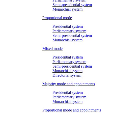
Parliamentary system
Semi-presidential system
Monarchial system
Proportional mode
Presidential system
Parliamentary system
Semi-presidential system
Monarchial system
Mixed mode
Presidential system
Parliamentary system
Semi-presidential system
Monarchial system
Directorial system
Majority mode and appointments
Presidential system
Parliamentary system
Monarchial system
Proportional mode and appointments