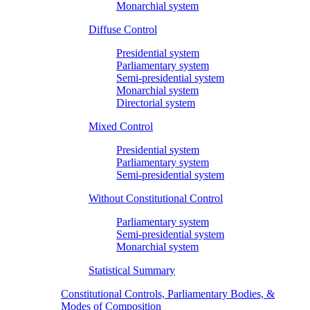
Monarchial system
Diffuse Control
Presidential system
Parliamentary system
Semi-presidential system
Monarchial system
Directorial system
Mixed Control
Presidential system
Parliamentary system
Semi-presidential system
Without Constitutional Control
Parliamentary system
Semi-presidential system
Monarchial system
Statistical Summary
Constitutional Controls, Parliamentary Bodies, &
Modes of Composition