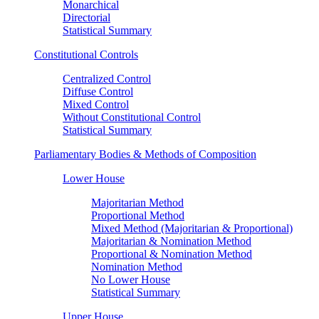
Monarchical
Directorial
Statistical Summary
Constitutional Controls
Centralized Control
Diffuse Control
Mixed Control
Without Constitutional Control
Statistical Summary
Parliamentary Bodies & Methods of Composition
Lower House
Majoritarian Method
Proportional Method
Mixed Method (Majoritarian & Proportional)
Majoritarian & Nomination Method
Proportional & Nomination Method
Nomination Method
No Lower House
Statistical Summary
Upper House