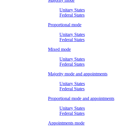
Majority mode
Unitary States
Federal States
Proportional mode
Unitary States
Federal States
Mixed mode
Unitary States
Federal States
Majority mode and appointments
Unitary States
Federal States
Proportional mode and appointments
Unitary States
Federal States
Appointments mode