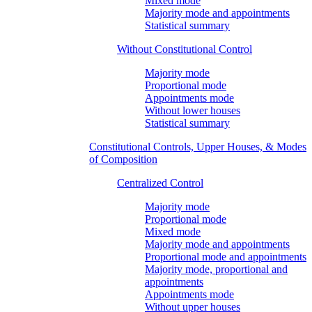
Mixed mode
Majority mode and appointments
Statistical summary
Without Constitutional Control
Majority mode
Proportional mode
Appointments mode
Without lower houses
Statistical summary
Constitutional Controls, Upper Houses, & Modes
of Composition
Centralized Control
Majority mode
Proportional mode
Mixed mode
Majority mode and appointments
Proportional mode and appointments
Majority mode, proportional and
appointments
Appointments mode
Without upper houses