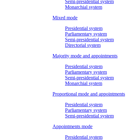
Semi-presidential system
Monarchial system
Mixed mode
Presidential system
Parliamentary system
Semi-presidential system
Directorial system
Majority mode and appointments
Presidential system
Parliamentary system
Semi-presidential system
Monarchial system
Proportional mode and appointments
Presidential system
Parliamentary system
Semi-presidential system
Appointments mode
Presidential system