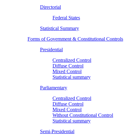
Directorial
Federal States
Statistical Summary
Forms of Government & Constitutional Controls
Presidential
Centralized Control
Diffuse Control
Mixed Control
Statistical summary
Parliamentary
Centralized Control
Diffuse Control
Mixed Control
Without Constitutional Control
Statistical summary
Semi-Presidential