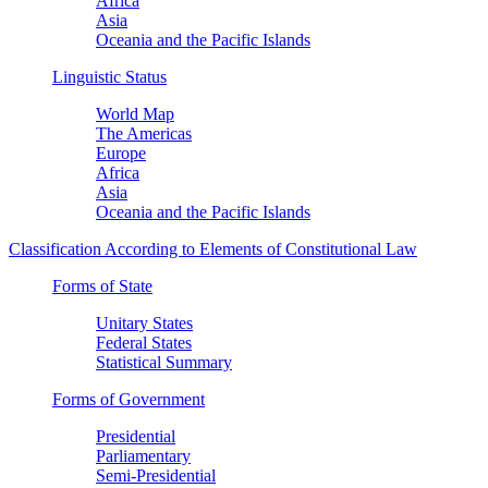
Africa
Asia
Oceania and the Pacific Islands
Linguistic Status
World Map
The Americas
Europe
Africa
Asia
Oceania and the Pacific Islands
Classification According to Elements of Constitutional Law
Forms of State
Unitary States
Federal States
Statistical Summary
Forms of Government
Presidential
Parliamentary
Semi-Presidential