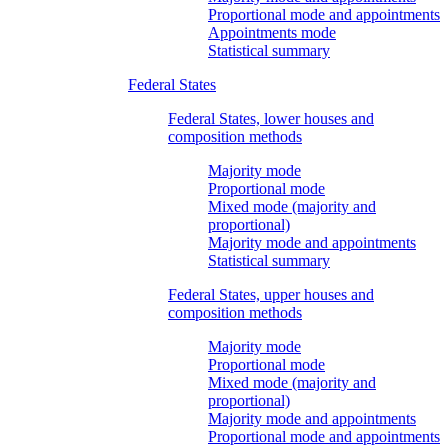
Proportional mode and appointments
Appointments mode
Statistical summary
Federal States
Federal States, lower houses and
composition methods
Majority mode
Proportional mode
Mixed mode (majority and
proportional)
Majority mode and appointments
Statistical summary
Federal States, upper houses and
composition methods
Majority mode
Proportional mode
Mixed mode (majority and
proportional)
Majority mode and appointments
Proportional mode and appointments