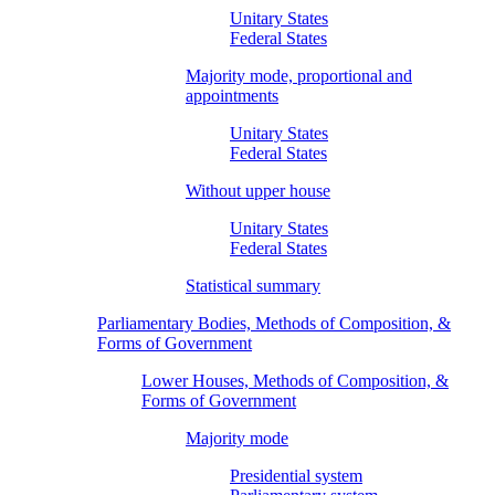
Unitary States
Federal States
Majority mode, proportional and
appointments
Unitary States
Federal States
Without upper house
Unitary States
Federal States
Statistical summary
Parliamentary Bodies, Methods of Composition, &
Forms of Government
Lower Houses, Methods of Composition, &
Forms of Government
Majority mode
Presidential system