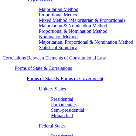
Majoritarian Method
Proportional Method
Mixed Method (Majoritarian & Proportional)
Majoritarian & Nomination Method
Proportional & Nomination Method
Nomination Method
Majoritarian, Proportional & Nomination Method
Statistical Summary
Correlations Between Elements of Constitutional Law
Forms of State & Correlations
Forms of State & Forms of Government
Unitary States
Presidential
Parliamentary
Semi-presidential
Monarchial
Federal States