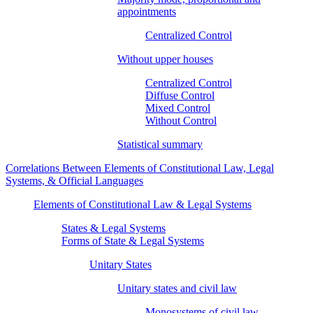
appointments
Centralized Control
Without upper houses
Centralized Control
Diffuse Control
Mixed Control
Without Control
Statistical summary
Correlations Between Elements of Constitutional Law, Legal
Systems, & Official Languages
Elements of Constitutional Law & Legal Systems
States & Legal Systems
Forms of State & Legal Systems
Unitary States
Unitary states and civil law
Monosystems of civil law