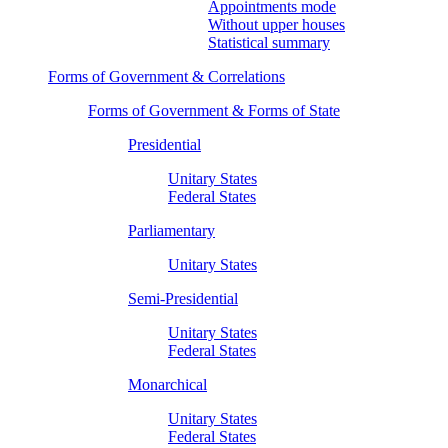
Appointments mode
Without upper houses
Statistical summary
Forms of Government & Correlations
Forms of Government & Forms of State
Presidential
Unitary States
Federal States
Parliamentary
Unitary States
Semi-Presidential
Unitary States
Federal States
Monarchical
Unitary States
Federal States