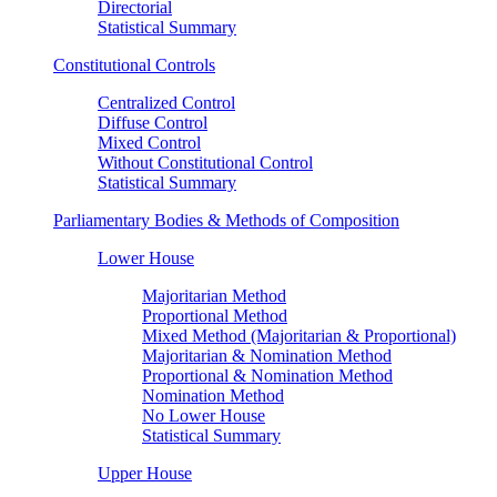
Directorial
Statistical Summary
Constitutional Controls
Centralized Control
Diffuse Control
Mixed Control
Without Constitutional Control
Statistical Summary
Parliamentary Bodies & Methods of Composition
Lower House
Majoritarian Method
Proportional Method
Mixed Method (Majoritarian & Proportional)
Majoritarian & Nomination Method
Proportional & Nomination Method
Nomination Method
No Lower House
Statistical Summary
Upper House