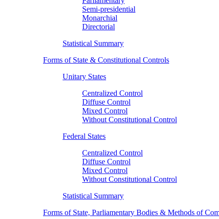
Parliamentary
Semi-presidential
Monarchial
Directorial
Statistical Summary
Forms of State & Constitutional Controls
Unitary States
Centralized Control
Diffuse Control
Mixed Control
Without Constitutional Control
Federal States
Centralized Control
Diffuse Control
Mixed Control
Without Constitutional Control
Statistical Summary
Forms of State, Parliamentary Bodies & Methods of Com