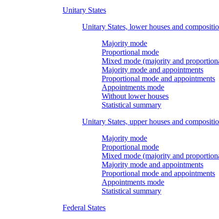
Unitary States
Unitary States, lower houses and compositi
Majority mode
Proportional mode
Mixed mode (majority and proportion
Majority mode and appointments
Proportional mode and appointments
Appointments mode
Without lower houses
Statistical summary
Unitary States, upper houses and compositi
Majority mode
Proportional mode
Mixed mode (majority and proportion
Majority mode and appointments
Proportional mode and appointments
Appointments mode
Statistical summary
Federal States