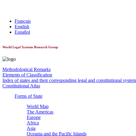
World Constitutionnal Systems
Français
English
Español
World Legal Systems Research Group
Methodological Remarks
Elements of Classification
Index of states and their corresponding legal and constitutional system
Constitutional Atlas
Forms of State
World Map
The Americas
Europe
Africa
Asia
Oceania and the Pacific Islands