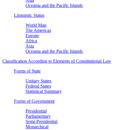
Asia
Oceania and the Pacific Islands
Linguistic Status
World Map
The Americas
Europe
Africa
Asia
Oceania and the Pacific Islands
Classification According to Elements of Constitutional Law
Forms of State
Unitary States
Federal States
Statistical Summary
Forms of Government
Presidential
Parliamentary
Semi-Presidential
Monarchical