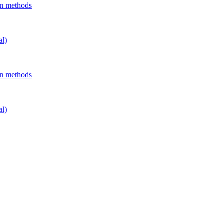
on methods
al)
on methods
al)