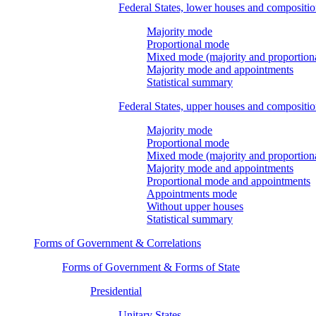
Federal States, lower houses and compositi
Majority mode
Proportional mode
Mixed mode (majority and proportion
Majority mode and appointments
Statistical summary
Federal States, upper houses and compositi
Majority mode
Proportional mode
Mixed mode (majority and proportion
Majority mode and appointments
Proportional mode and appointments
Appointments mode
Without upper houses
Statistical summary
Forms of Government & Correlations
Forms of Government & Forms of State
Presidential
Unitary States