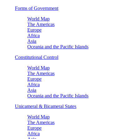
Forms of Government
World Map
The Americas
Europe
Africa
Asia
Oceania and the Pacific Islands
Constitutional Control
World Map
The Americas
Europe
Africa
Asia
Oceania and the Pacific Islands
Unicameral & Bicameral States
World Map
The Americas
Europe
Africa