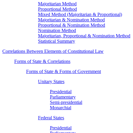
Majoritarian Method
Proportional Method
Mixed Method (Majoritarian & Proportional)
Majoritarian & Nomination Method
Proportional & Nomination Method
Nomination Method
Majoritarian, Proportional & Nomination Method
Statistical Summary
Correlations Between Elements of Constitutional Law
Forms of State & Correlations
Forms of State & Forms of Government
Unitary States
Presidential
Parliamentary
Semi-presidential
Monarchial
Federal States
Presidential