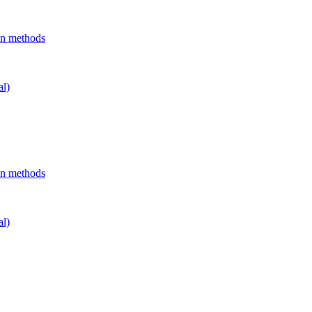
on methods
al)
on methods
al)