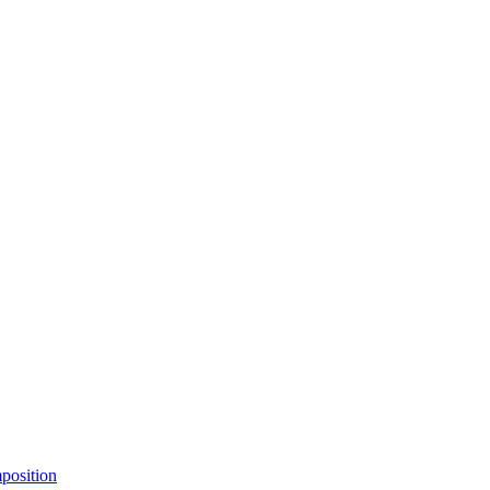
position