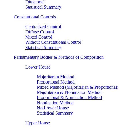
Directorial
Statistical Summary
Constitutional Controls
Centralized Control
Diffuse Control
Mixed Control
Without Constitutional Control
Statistical Summary
Parliamentary Bodies & Methods of Composition
Lower House
Majoritarian Method
Proportional Method
Mixed Method (Majoritarian & Proportional)
Majoritarian & Nomination Method
Proportional & Nomination Method
Nomination Method
No Lower House
Statistical Summary
Upper House