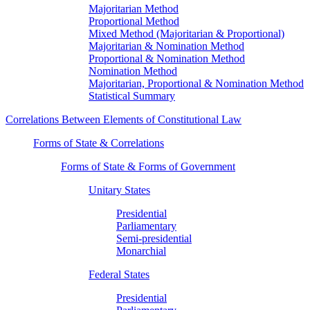
Majoritarian Method
Proportional Method
Mixed Method (Majoritarian & Proportional)
Majoritarian & Nomination Method
Proportional & Nomination Method
Nomination Method
Majoritarian, Proportional & Nomination Method
Statistical Summary
Correlations Between Elements of Constitutional Law
Forms of State & Correlations
Forms of State & Forms of Government
Unitary States
Presidential
Parliamentary
Semi-presidential
Monarchial
Federal States
Presidential