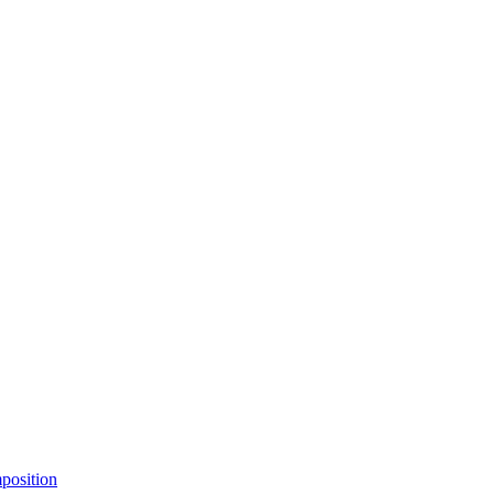
position