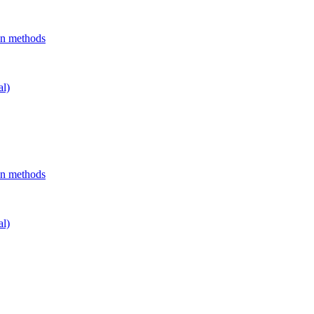
on methods
al)
on methods
al)