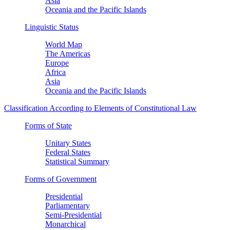
Asia
Oceania and the Pacific Islands
Linguistic Status
World Map
The Americas
Europe
Africa
Asia
Oceania and the Pacific Islands
Classification According to Elements of Constitutional Law
Forms of State
Unitary States
Federal States
Statistical Summary
Forms of Government
Presidential
Parliamentary
Semi-Presidential
Monarchical