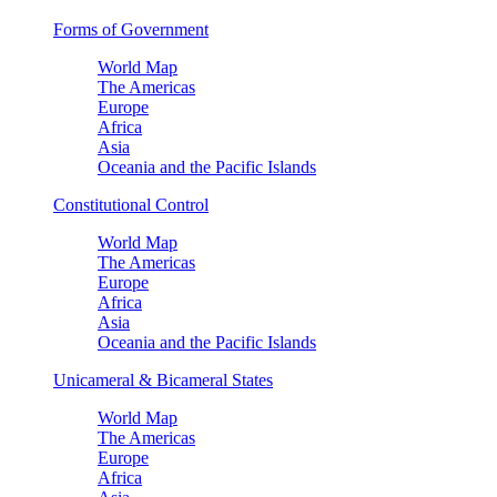
Forms of Government
World Map
The Americas
Europe
Africa
Asia
Oceania and the Pacific Islands
Constitutional Control
World Map
The Americas
Europe
Africa
Asia
Oceania and the Pacific Islands
Unicameral & Bicameral States
World Map
The Americas
Europe
Africa