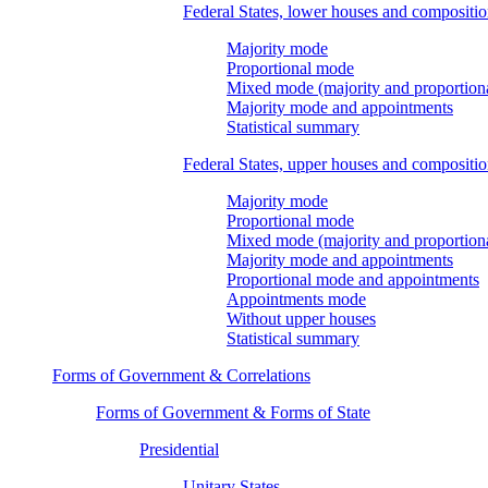
Federal States, lower houses and compositi
Majority mode
Proportional mode
Mixed mode (majority and proportion
Majority mode and appointments
Statistical summary
Federal States, upper houses and compositi
Majority mode
Proportional mode
Mixed mode (majority and proportion
Majority mode and appointments
Proportional mode and appointments
Appointments mode
Without upper houses
Statistical summary
Forms of Government & Correlations
Forms of Government & Forms of State
Presidential
Unitary States