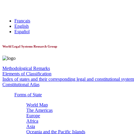
World Constitutionnal Systems
Français
English
Español
World Legal Systems Research Group
Methodological Remarks
Elements of Classification
Index of states and their corresponding legal and constitutional system
Constitutional Atlas
Forms of State
World Map
The Americas
Europe
Africa
Asia
Oceania and the Pacific Islands