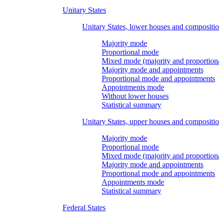
Unitary States
Unitary States, lower houses and compositi
Majority mode
Proportional mode
Mixed mode (majority and proportion
Majority mode and appointments
Proportional mode and appointments
Appointments mode
Without lower houses
Statistical summary
Unitary States, upper houses and compositi
Majority mode
Proportional mode
Mixed mode (majority and proportion
Majority mode and appointments
Proportional mode and appointments
Appointments mode
Statistical summary
Federal States