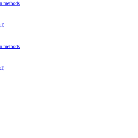
on methods
al)
on methods
al)