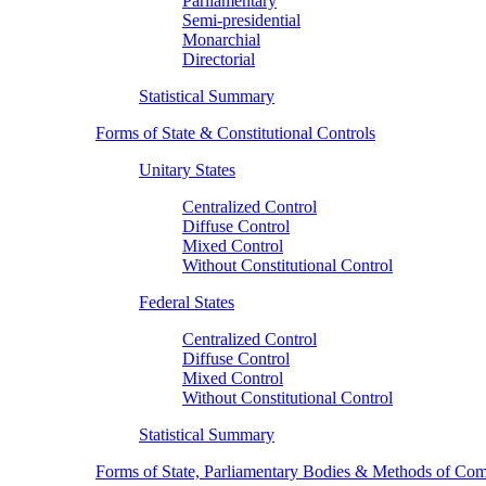
Parliamentary
Semi-presidential
Monarchial
Directorial
Statistical Summary
Forms of State & Constitutional Controls
Unitary States
Centralized Control
Diffuse Control
Mixed Control
Without Constitutional Control
Federal States
Centralized Control
Diffuse Control
Mixed Control
Without Constitutional Control
Statistical Summary
Forms of State, Parliamentary Bodies & Methods of Com